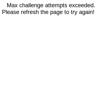
Max challenge attempts exceeded.
Please refresh the page to try again!