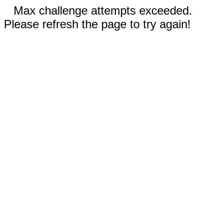
Max challenge attempts exceeded.
Please refresh the page to try again!