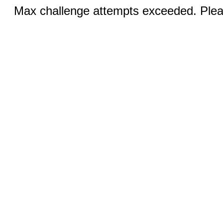
Max challenge attempts exceeded. Pleas