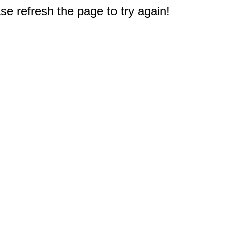
e refresh the page to try again!