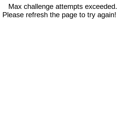
Max challenge attempts exceeded.
Please refresh the page to try again!