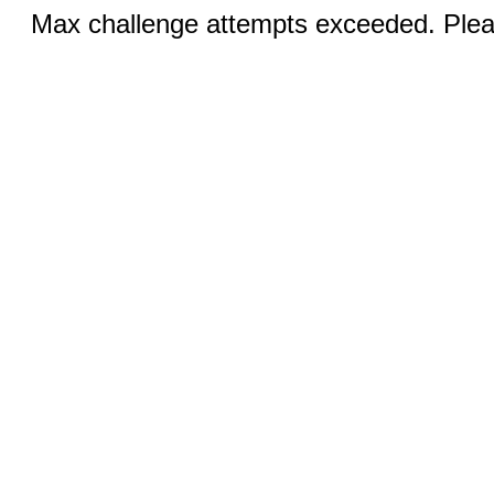
Max challenge attempts exceeded. Pleas