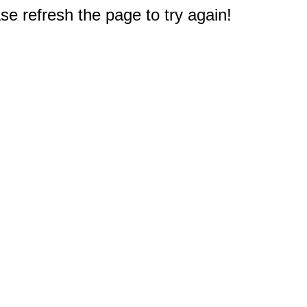
e refresh the page to try again!