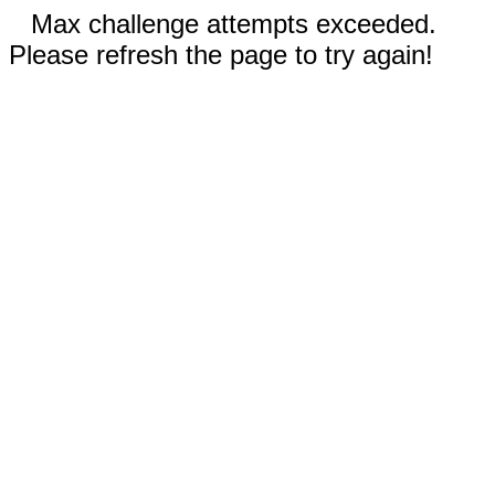
Max challenge attempts exceeded.
Please refresh the page to try again!