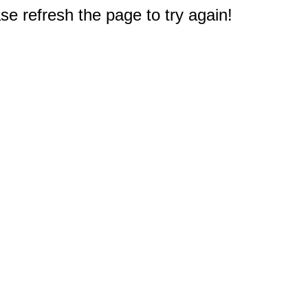
e refresh the page to try again!