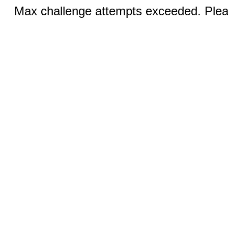
Max challenge attempts exceeded. Pleas