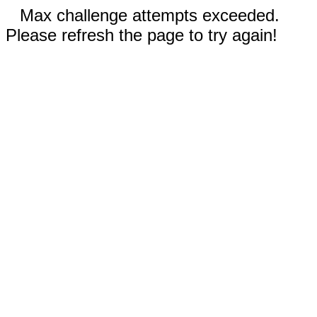
Max challenge attempts exceeded.
Please refresh the page to try again!