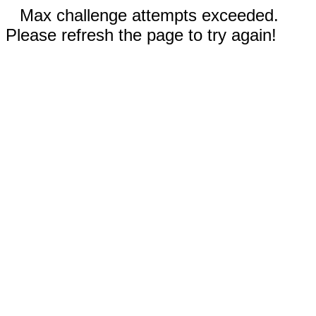
Max challenge attempts exceeded.
Please refresh the page to try again!