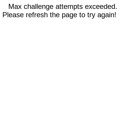
Max challenge attempts exceeded.
Please refresh the page to try again!