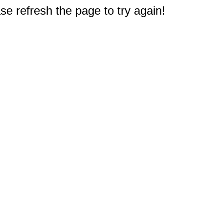
e refresh the page to try again!