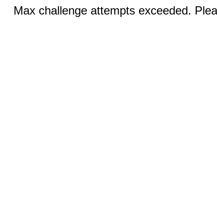
Max challenge attempts exceeded. Pleas