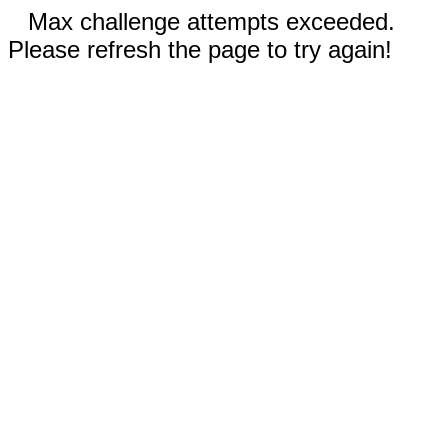
Max challenge attempts exceeded.
Please refresh the page to try again!