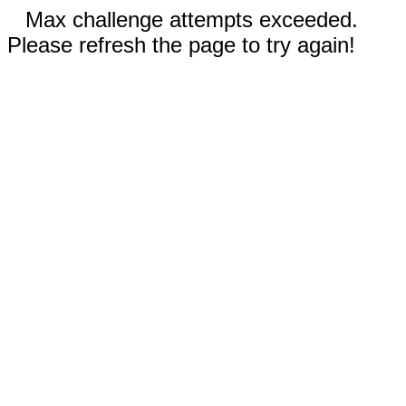
Max challenge attempts exceeded.
Please refresh the page to try again!