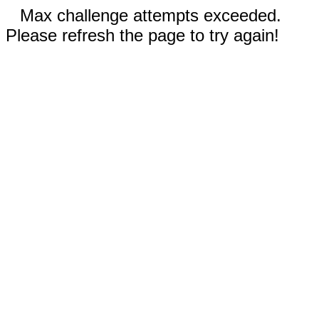
Max challenge attempts exceeded.
Please refresh the page to try again!