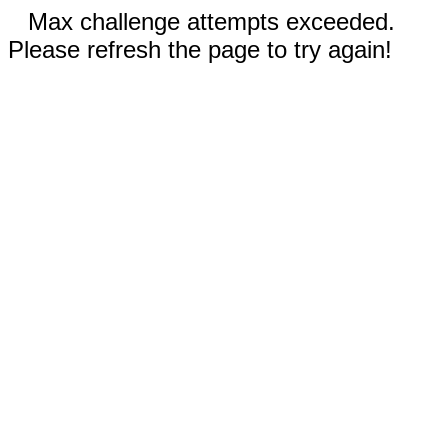
Max challenge attempts exceeded.
Please refresh the page to try again!