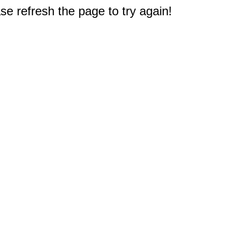
e refresh the page to try again!