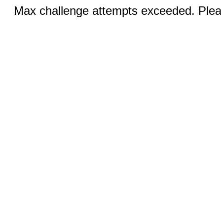
Max challenge attempts exceeded. Pleas