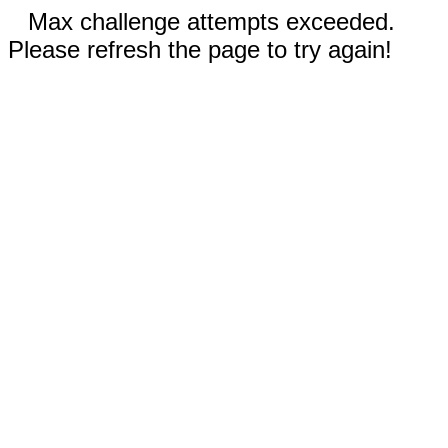
Max challenge attempts exceeded.
Please refresh the page to try again!