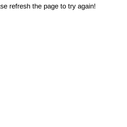
e refresh the page to try again!