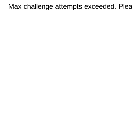
Max challenge attempts exceeded. Pleas