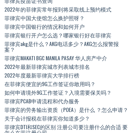
菲律宾疫苗证书查询
2022年的菲律宾常年报到将采取线上预约模式
菲律宾中国大使馆怎么换护照呀？
菲律宾中国银行的情况和如何开户
菲律宾银行开户怎么选？哪家银行好在菲律宾
菲律宾akg是什么？AKG电话多少？AKG怎么报警报
案？
菲律宾MAKATI BGC MANILA PASAY 华人房产中介
2022年最新菲律宾城市列表城市排名
2022年度最新菲律宾大学排行榜
在菲律宾便宜的9G工作签证你敢用吗？
如何申请境外9G工作签证？入境需要保关吗？
菲律宾PCAB申请流程和代办服务
菲律宾的劳务输出资质（POEA）是什么 ？怎么申请？
关于会计报税在菲律宾你知道多少？
菲律宾DTI和SEC的区别 注册公司要注册什么的合适 要
怎么在菲注册公司