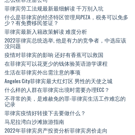
菲律宾劳工法规最新最细解读 千万别入坑
什么是菲律宾的经济特区管理局PEZA，税务可以免多
少？有免费移民签证？
菲律宾最新入籍政策解读 难度分析
2022菲律宾总统选举, 他是有力的竞争者，中选应该
没问题
疫情对菲律宾的影响 还好有香蕉可以救国
在菲律宾可以花更少的钱体验英语游学课程
生活在菲律宾外出需注意的事项
Angeles City菲律宾最大红灯区 男性的天使之城
什么样的人群在菲律宾出境时需要办理ECC？
不寻常的美，是难赦免的罪-菲律宾生活工作难忘的
记录
菲律宾疫情好转接下去要做什么？
马尼拉湾白沙滩旅游指南
2022年菲律宾房产投资分析菲律宾房价走向