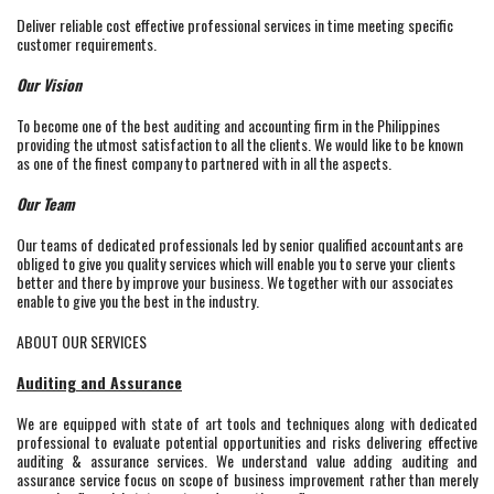
Deliver reliable cost effective professional services in time meeting specific
customer requirements.
Our Vision
To become one of the best auditing and accounting firm in the Philippines
providing the utmost satisfaction to all the clients. We would like to be known
as one of the finest company to partnered with in all the aspects.
Our Team
Our teams of dedicated professionals led by senior qualified accountants are
obliged to give you quality services which will enable you to serve your clients
better and there by improve your business. We together with our associates
enable to give you the best in the industry.
ABOUT OUR SERVICES
Auditing and Assurance
We are equipped with state of art tools and techniques along with dedicated
professional to evaluate potential opportunities and risks delivering effective
auditing & assurance services. We understand value adding auditing and
assurance service focus on scope of business improvement rather than merely