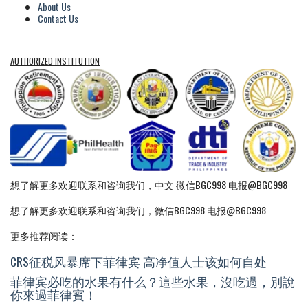
About Us
Contact Us
AUTHORIZED INSTITUTION
想了解更多欢迎联系和咨询我们，中文 微信BGC998 电报@BGC998
想了解更多欢迎联系和咨询我们，微信BGC998 电报@BGC998
更多推荐阅读：
CRS征税风暴席下菲律宾 高净值人士该如何自处
菲律宾必吃的水果有什么？這些水果，沒吃過，別說
你來過菲律賓！