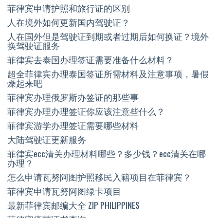
菲律宾申请护照和旅行证的区别
人在境外如何更新国内驾驶证？
人在国外但是驾驶证到期或者过期后如何换证？境外
换驾驶证服务
菲律宾去泰国办理签证需要准备什么材料？
超全菲律宾办理泰国签证所需材料及注意事项，暑假
燥起来吧
菲律宾办理俄罗斯办签证的那些事
菲律宾办理办理签证你应该注意些什么？
菲律宾游学办理签证需要哪些材料
大陆驾驶证更新服务
菲律宾ecc清关办理材料哪些？多少钱？ecc清关在哪
办理？
怎么申请瓦努阿图护照移民入籍项目在菲律宾？
菲律宾申请瓦努阿图绿卡项目
最新菲律宾邮编大全 ZIP PHILIPPINES