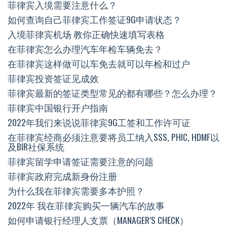
菲律宾入境需要注意什么？
如何查询自己菲律宾工作签证9G申请状态？
入境菲律宾机场 教你正确快速填写表格
在菲律宾怎么办理汽车年检车辆免去？
在菲律宾这样做可以车免去就可以年检和过户
菲律宾投资签证见成效
菲律宾最新的签证类型常见的都有哪些？怎么办理？
菲律宾中国银行开户指南
2022年我们来说说菲律宾9G工签和工作许可证
在菲律宾经商必须注意要将员工纳入SSS, PHIC, HDMF以
及BIR社保系统
菲律宾留学申请签证需要注意的问题
菲律宾政府完成新身份注册
为什么我在菲律宾需要多本护照？
2022年 我在菲律宾购买一辆汽车的故事
如何申请银行经理人支票（MANAGER’S CHECK）