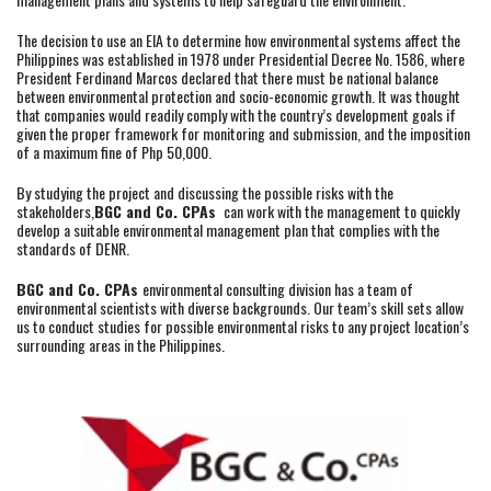
The decision to use an EIA to determine how environmental systems affect the
Philippines was established in 1978 under Presidential Decree No. 1586, where
President Ferdinand Marcos declared that there must be national balance
between environmental protection and socio-economic growth. It was thought
that companies would readily comply with the country’s development goals if
given the proper framework for monitoring and submission, and the imposition
of a maximum fine of Php 50,000.
By studying the project and discussing the possible risks with the
stakeholders,
BGC and Co. CPAs
can work with the management to quickly
develop a suitable environmental management plan that complies with the
standards of DENR.
BGC and Co. CPAs
environmental consulting division has a team of
environmental scientists with diverse backgrounds. Our team’s skill sets allow
us to conduct studies for possible environmental risks to any project location’s
surrounding areas in the Philippines.