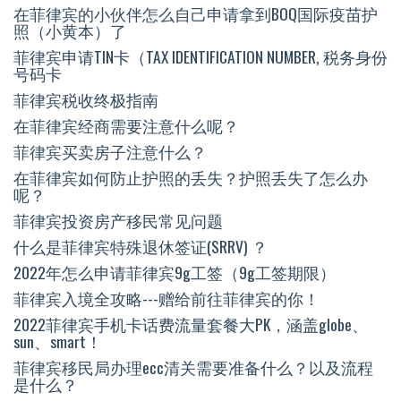
在菲律宾的小伙伴怎么自己申请拿到BOQ国际疫苗护
照（小黄本）了
菲律宾申请TIN卡（TAX IDENTIFICATION NUMBER, 税务身份
号码卡
菲律宾税收终极指南
在菲律宾经商需要注意什么呢？
菲律宾买卖房子注意什么？
在菲律宾如何防止护照的丢失？护照丢失了怎么办
呢？
菲律宾投资房产移民常见问题
什么是菲律宾特殊退休签证(SRRV) ？
2022年怎么申请菲律宾9g工签（9g工签期限）
菲律宾入境全攻略---赠给前往菲律宾的你！
2022菲律宾手机卡话费流量套餐大PK，涵盖globe、
sun、smart！
菲律宾移民局办理ecc清关需要准备什么？以及流程
是什么？