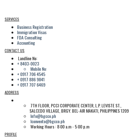
SERVICES
Business Registration
Immigration Visas
FDA Consulting
Accounting
CONTACT US
Landline No:
+ 8403-0023
Mobile No:
+ 0917 706 4545
+ 0917 886 9841
+ 0917 707 6469
ADDRESS
7TH FLOOR, PCCI CORPORATE CENTER, L.P. LEVISTE ST.,
SALCEDO VILLAGE, BRGY. BEL-AIR MAKATI, PHILIPPINES 1209
Info@bgcco.ph
lconvento@bgcco.ph
Working Hours : 8:00 a.m - 5:00 p.m
PROFILE