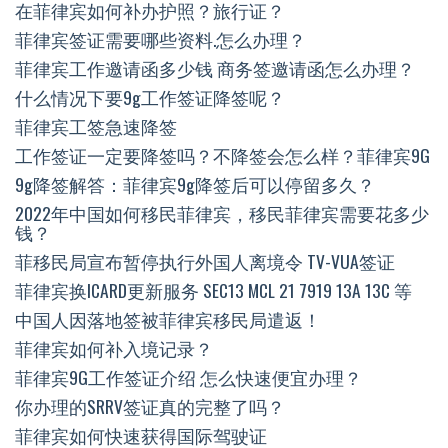
在菲律宾如何补办护照？旅行证？
菲律宾签证需要哪些资料.怎么办理？
菲律宾工作邀请函多少钱 商务签邀请函怎么办理？
什么情况下要9g工作签证降签呢？
菲律宾工签急速降签
工作签证一定要降签吗？不降签会怎么样？菲律宾9G
9g降签解答：菲律宾9g降签后可以停留多久？
2022年中国如何移民菲律宾，移民菲律宾需要花多少
钱？
菲移民局宣布暂停执行外国人离境令 TV-VUA签证
菲律宾换ICARD更新服务 SEC13 MCL 21 7919 13A 13C 等
中国人因落地签被菲律宾移民局遣返！
菲律宾如何补入境记录？
菲律宾9G工作签证介绍 怎么快速便宜办理？
你办理的SRRV签证真的完整了吗？
菲律宾如何快速获得国际驾驶证