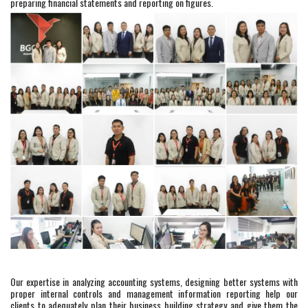
preparing financial statements and reporting on figures.
Our expertise in analyzing accounting systems, designing better systems with
proper internal controls and management information reporting help our
clients to adequately plan their business building strategy and give them the