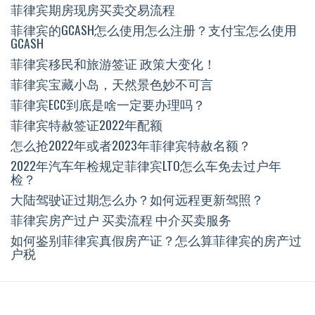
菲律宾期房现房买卖交易流程
菲律宾的GCASH怎么使用怎么注册？支付宝怎么使用
GCASH
菲律宾移民和旅游签证 政策大变化！
菲律宾宝藏小岛，天然景色妙不可言
菲律宾ECC到底是啥一定要办理吗？
菲律宾特赦签证2022年配额
怎么抢2022年或者2023年菲律宾特赦名额？
2022年汽车年检规定菲律宾LTO怎么车免去过户年
检？
大陆驾驶证过期怎么办？如何远程更新驾照？
菲律宾房产过户 买卖流程 中介买卖服务
如何鉴别菲律宾真假房产证？怎么算菲律宾的房产过
户税