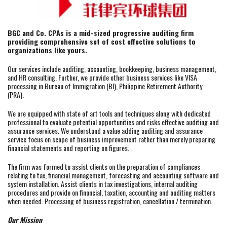
BGC and Co. CPAs is a mid-sized progressive auditing firm
providing comprehensive set of cost effective solutions to
organizations like yours.
Our services include auditing, accounting, bookkeeping, business management,
and HR consulting. Further, we provide other business services like VISA
processing in Bureau of Immigration (BI), Philippine Retirement Authority
(PRA).
We are equipped with state of art tools and techniques along with dedicated
professional to evaluate potential opportunities and risks effective auditing and
assurance services. We understand a value adding auditing and assurance
service focus on scope of business improvement rather than merely preparing
financial statements and reporting on figures.
The firm was formed to assist clients on the preparation of compliances
relating to tax, financial management, forecasting and accounting software and
system installation. Assist clients in tax investigations, internal auditing
procedures and provide on financial, taxation, accounting and auditing matters
when needed. Processing of business registration, cancellation / termination.
Our Mission