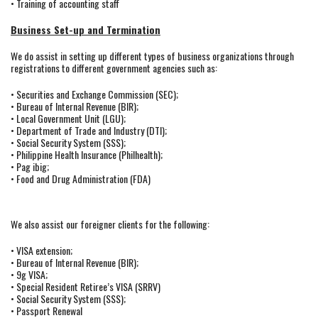
• Training of accounting staff
Business Set-up and Termination
We do assist in setting up different types of business organizations through
registrations to different government agencies such as:
• Securities and Exchange Commission (SEC);
• Bureau of Internal Revenue (BIR);
• Local Government Unit (LGU);
• Department of Trade and Industry (DTI);
• Social Security System (SSS);
• Philippine Health Insurance (Philhealth);
• Pag ibig;
• Food and Drug Administration (FDA)
We also assist our foreigner clients for the following:
• VISA extension;
• Bureau of Internal Revenue (BIR);
• 9g VISA;
• Special Resident Retiree’s VISA (SRRV)
• Social Security System (SSS);
• Passport Renewal