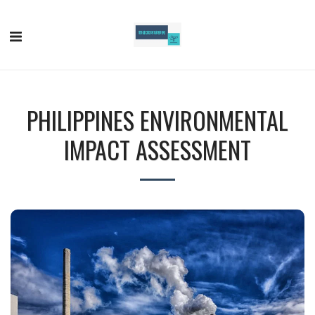
PHILIPPINES ENVIRONMENTAL
IMPACT ASSESSMENT