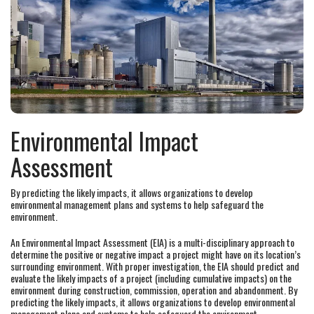
Environmental Impact
Assessment
By predicting the likely impacts, it allows organizations to develop
environmental management plans and systems to help safeguard the
environment.
An Environmental Impact Assessment (EIA) is a multi-disciplinary approach to
determine the positive or negative impact a project might have on its location’s
surrounding environment. With proper investigation, the EIA should predict and
evaluate the likely impacts of a project (including cumulative impacts) on the
environment during construction, commission, operation and abandonment. By
predicting the likely impacts, it allows organizations to develop environmental
management plans and systems to help safeguard the environment.