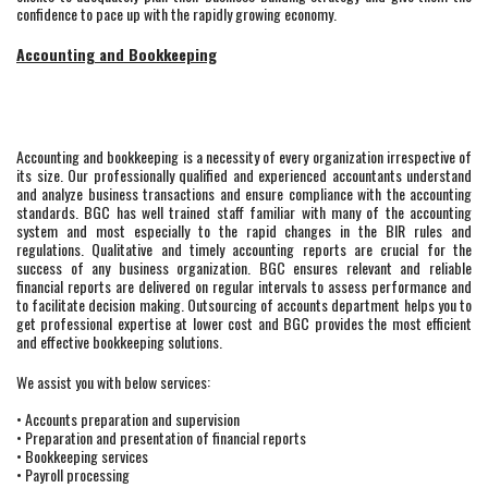
confidence to pace up with the rapidly growing economy.
Accounting and Bookkeeping
Accounting and bookkeeping is a necessity of every organization irrespective of
its size. Our professionally qualified and experienced accountants understand
and analyze business transactions and ensure compliance with the accounting
standards. BGC has well trained staff familiar with many of the accounting
system and most especially to the rapid changes in the BIR rules and
regulations. Qualitative and timely accounting reports are crucial for the
success of any business organization. BGC ensures relevant and reliable
financial reports are delivered on regular intervals to assess performance and
to facilitate decision making. Outsourcing of accounts department helps you to
get professional expertise at lower cost and BGC provides the most efficient
and effective bookkeeping solutions.
We assist you with below services:
• Accounts preparation and supervision
• Preparation and presentation of financial reports
• Bookkeeping services
• Payroll processing