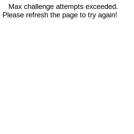
Max challenge attempts exceeded.
Please refresh the page to try again!