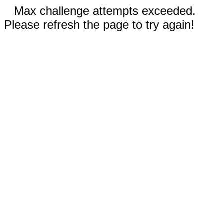
Max challenge attempts exceeded.
Please refresh the page to try again!