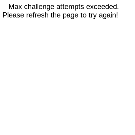
Max challenge attempts exceeded.
Please refresh the page to try again!