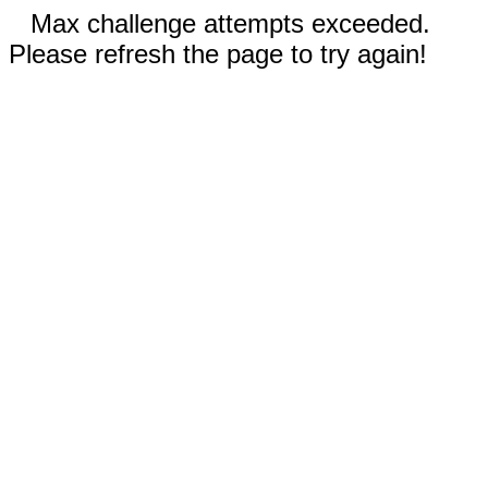
Max challenge attempts exceeded.
Please refresh the page to try again!