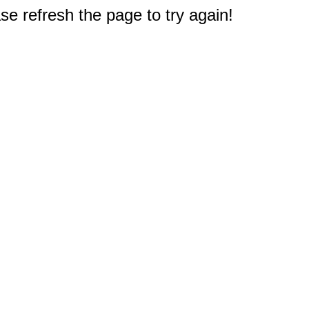
e refresh the page to try again!