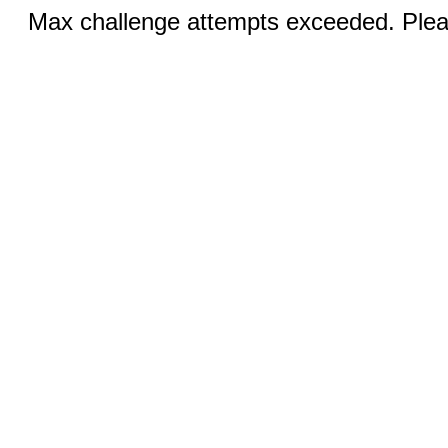
Max challenge attempts exceeded. Pleas