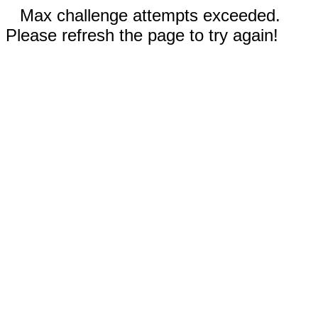
Max challenge attempts exceeded.
Please refresh the page to try again!