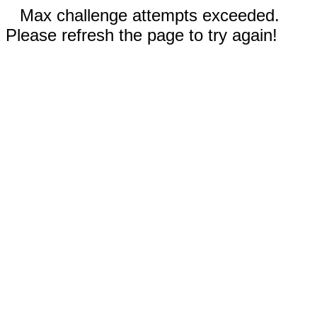
Max challenge attempts exceeded.
Please refresh the page to try again!