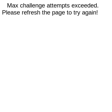
Max challenge attempts exceeded.
Please refresh the page to try again!