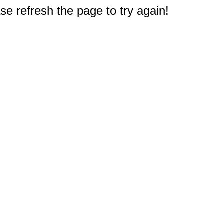
e refresh the page to try again!