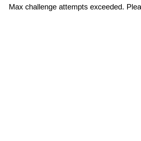
Max challenge attempts exceeded. Pleas