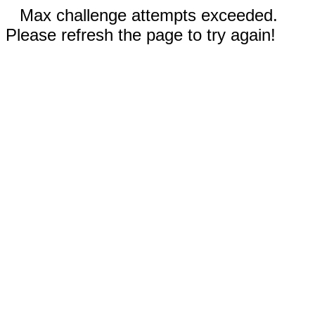
Max challenge attempts exceeded.
Please refresh the page to try again!