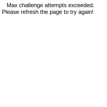
Max challenge attempts exceeded.
Please refresh the page to try again!