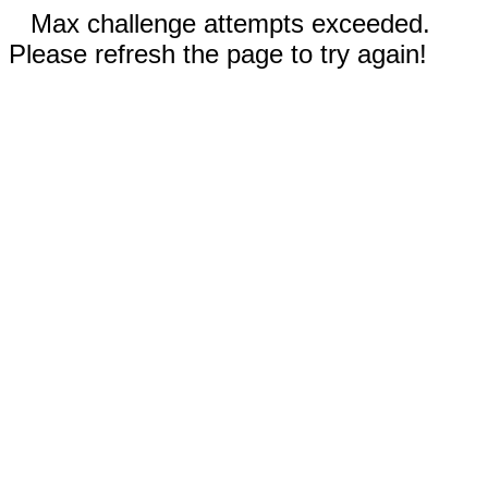
Max challenge attempts exceeded.
Please refresh the page to try again!