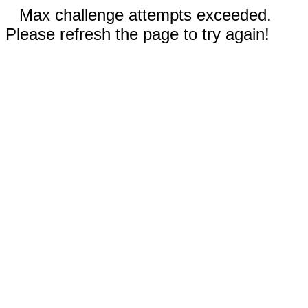
Max challenge attempts exceeded.
Please refresh the page to try again!