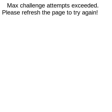
Max challenge attempts exceeded.
Please refresh the page to try again!