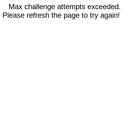
Max challenge attempts exceeded.
Please refresh the page to try again!