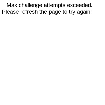
Max challenge attempts exceeded.
Please refresh the page to try again!