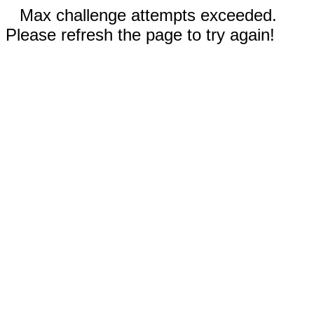
Max challenge attempts exceeded.
Please refresh the page to try again!