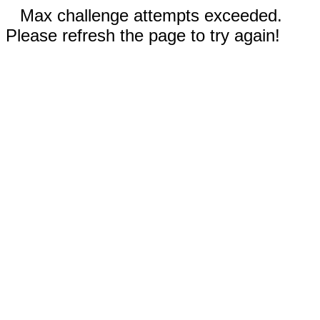
Max challenge attempts exceeded.
Please refresh the page to try again!