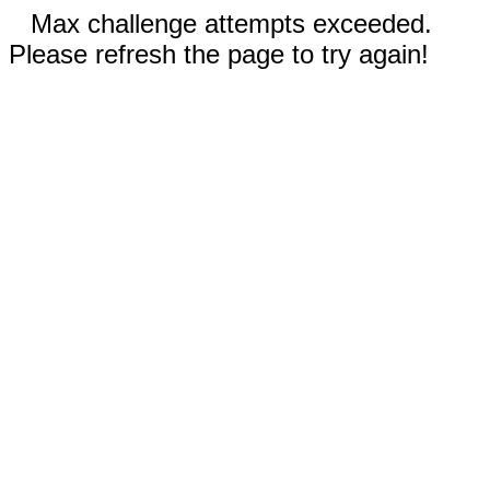
Max challenge attempts exceeded.
Please refresh the page to try again!