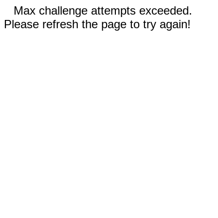
Max challenge attempts exceeded.
Please refresh the page to try again!