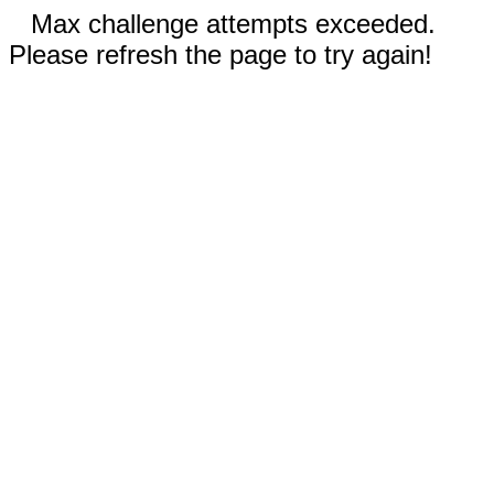
Max challenge attempts exceeded.
Please refresh the page to try again!