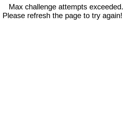
Max challenge attempts exceeded.
Please refresh the page to try again!