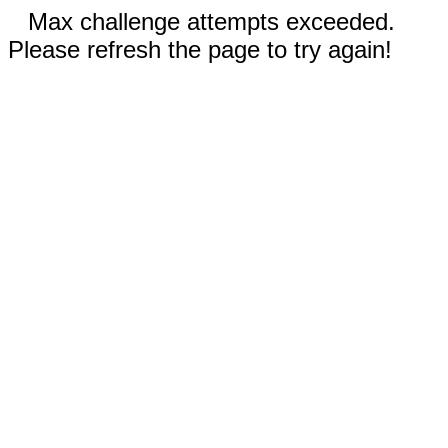
Max challenge attempts exceeded.
Please refresh the page to try again!